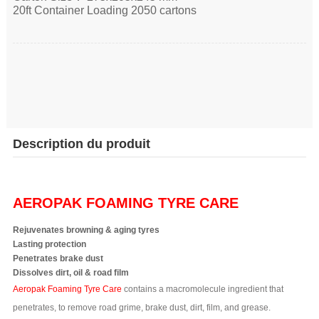
20ft Container Loading 2050 cartons
Description du produit
AEROPAK FOAMING TYRE CARE
Rejuvenates browning & aging tyres
Lasting protection
Penetrates brake dust
Dissolves dirt, oil & road film
Aeropak Foaming Tyre Care
contains a macromolecule ingredient that
penetrates, to remove road grime, brake dust, dirt, film, and grease.