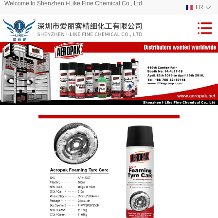
Welcome to Shenzhen i-Like Fine Chemical Co., Ltd
FR