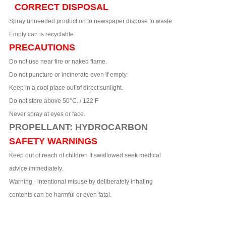
CORRECT DISPOSAL
Spray unneeded product on to newspaper dispose to waste.
Empty can is recyclable.
PRECAUTIONS
Do not use near fire or naked flame.
Do not puncture or incinerate even if empty.
Keep in a cool place out of direct sunlight.
Do not store above 50°C. / 122 F
Never spray at eyes or face.
PROPELLANT: HYDROCARBON
SAFETY WARNINGS
Keep out of reach of children If swallowed seek medical
advice immediately.
Warning - intentional misuse by deliberately inhaling
contents can be harmful or even fatal.