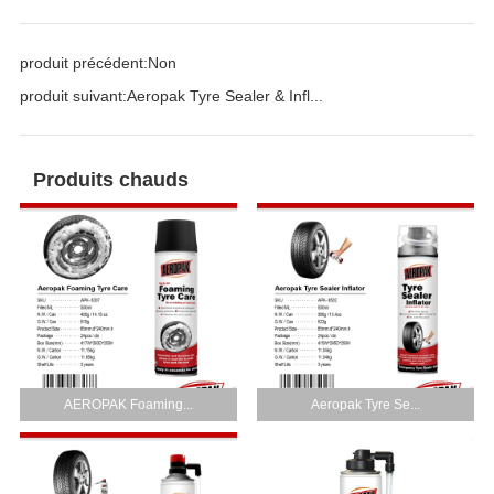
produit précédent:
Non
produit suivant:
Aeropak Tyre Sealer & Infl...
Produits chauds
AEROPAK Foaming...
Aeropak Tyre Se...