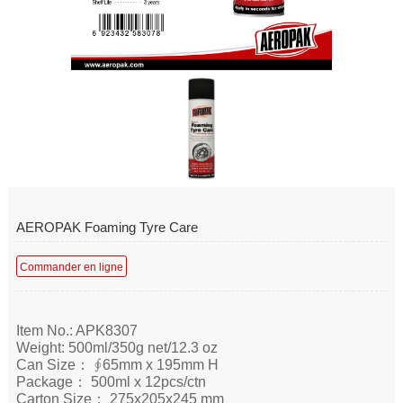
AEROPAK Foaming Tyre Care
Commander en ligne
Item No.: APK8307
Weight: 500ml/350g net/12.3 oz
Can Size： ∮65mm x 195mm H
Package： 500ml x 12pcs/ctn
Carton Size： 275x205x245 mm