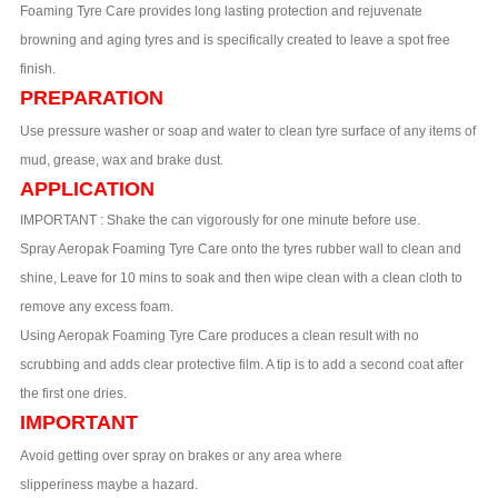
Foaming Tyre Care provides long lasting protection and rejuvenate
browning and aging tyres and is specifically created to leave a spot free
finish.
PREPARATION
Use pressure washer or soap and water to clean tyre surface of any items of
mud, grease, wax and brake dust.
APPLICATION
IMPORTANT : Shake the can vigorously for one minute before use.
Spray Aeropak Foaming Tyre Care onto the tyres rubber wall to clean and
shine, Leave for 10 mins to soak and then wipe clean with a clean cloth to
remove any excess foam.
Using Aeropak Foaming Tyre Care produces a clean result with no
scrubbing and adds clear protective film. A tip is to add a second coat after
the first one dries.
IMPORTANT
Avoid getting over spray on brakes or any area where
slipperiness maybe a hazard.