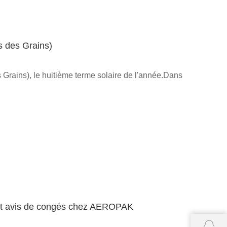
s des Grains)
Grains), le huitième terme solaire de l'année.Dans
l et avis de congés chez AEROPAK