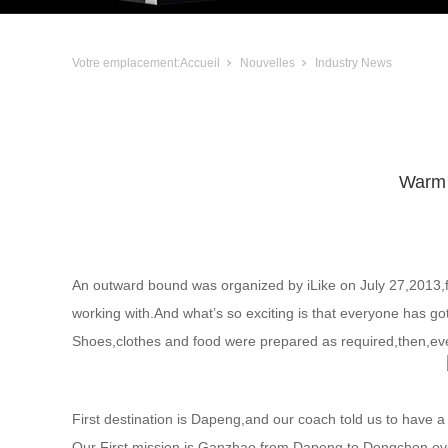
Votre emplacement:
Accueil
Nouvelles
Industry News
Warm 
An outward bound was organized by iLike on July 27,2013,for
working with.And what’s so exciting is that everyone has go
Shoes,clothes and food were prepared as required,then,every
First destination is Dapeng,and our coach told us to have a 
Our First mission is Ganzhao,from Dapeng to Dongchon,ov