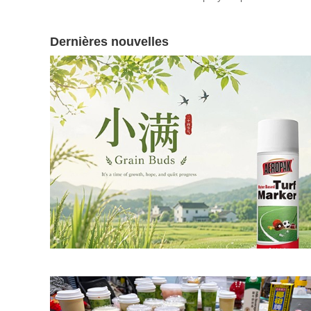
Dernières nouvelles