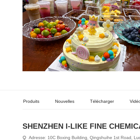
Produits
Nouvelles
Télécharger
Vidé
SHENZHEN I-LIKE FINE CHEMIC
Adresse: 10C Boxing Building, Qingshuihe 1st Road, Lu