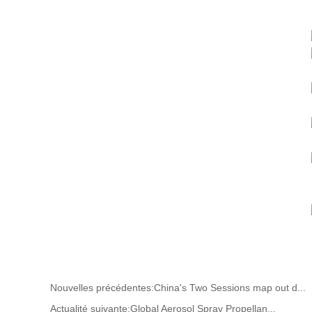
Nouvelles précédentes:
China's Two Sessions map out d...
Actualité suivante:
Global Aerosol Spray Propellan...