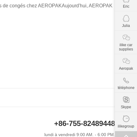
t avis de congés chez AEROPAKAujourd'hui, AEROPAK
Eric
Julia
ilike car
supplies
Aeropak
téléphone
Skype
+86-755-82489448
ilikegroup
lundi à vendredi 9:00 AM. - 6:00 PM.