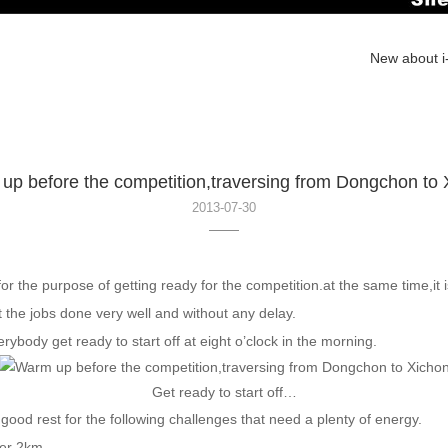
New about i-
up before the competition,traversing from Dongchon to 
2013-07-30
 the purpose of getting ready for the competition.at the same time,it 
t the jobs done very well and without any delay.
body get ready to start off at eight o’clock in the morning.
Get ready to start off…
good rest for the following challenges that need a plenty of energy.
er 2km.