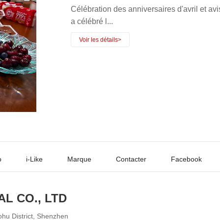
Célébration des anniversaires d'avril e
a célébré l...
o
i-Like
Marque
Contacter
Facebook
AL CO., LTD
ohu District, Shenzhen