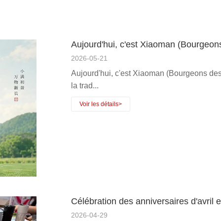
Aujourd'hui, c'est Xiaoman (Bourgeon
2026-05-21
Aujourd'hui, c'est Xiaoman (Bourgeons des 
la trad...
Célébration des anniversaires d'avri
2026-04-29