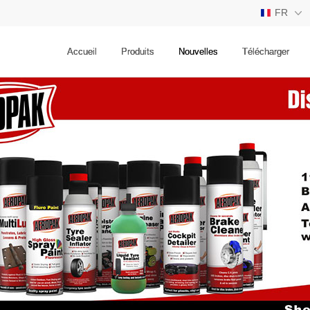
FR
CN
Accueil
Produits
Nouvelles
Télécharger
EN
ES
RU
JP
FR
DE
TH
AE
PT