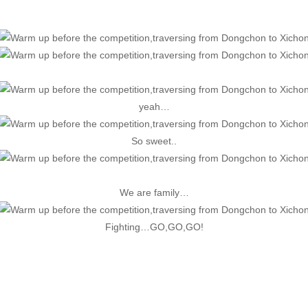
yeah…
So sweet..
We are family…
Fighting…GO,GO,GO!