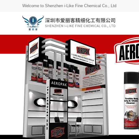
Welcome to Shenzhen i-Like Fine Chemical Co., Ltd