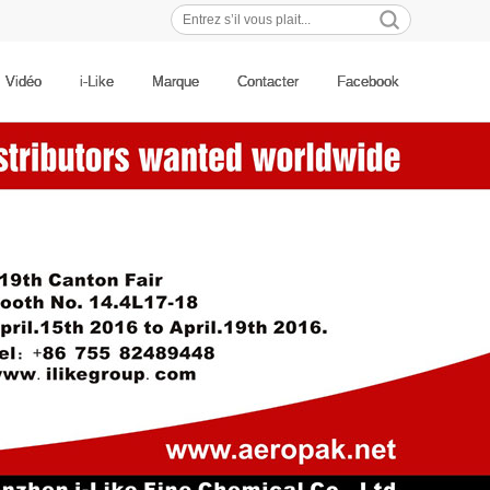
Recherches populaires:
Vidéo
i-Like
Marque
Contacter
Facebook
喷漆
改色喷膜
自动喷漆
喷粉笔