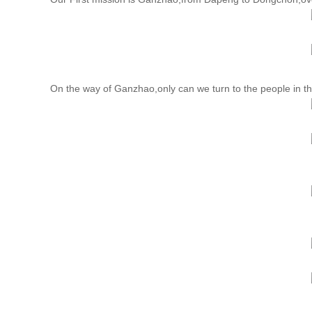
On the way of Ganzhao,only can we turn to the people in the