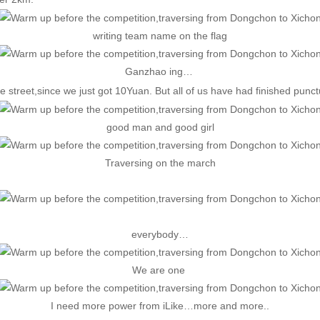
writing team name on the flag
Ganzhao ing…
 street,since we just got 10Yuan. But all of us have had finished punctu
good man and good girl
Traversing on the march
everybody…
We are one
I need more power from iLike…more and more..