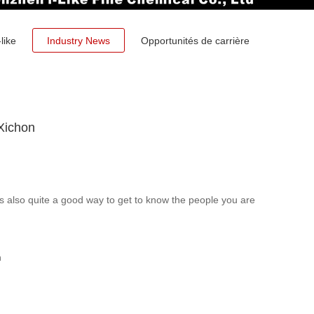
like
Industry News
Opportunités de carrière
Xichon
is also quite a good way to get to know the people you are